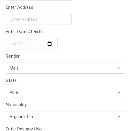
Enter Address
Enter Date Of Birth
Gender
State
Nationality
Enter Passport No.