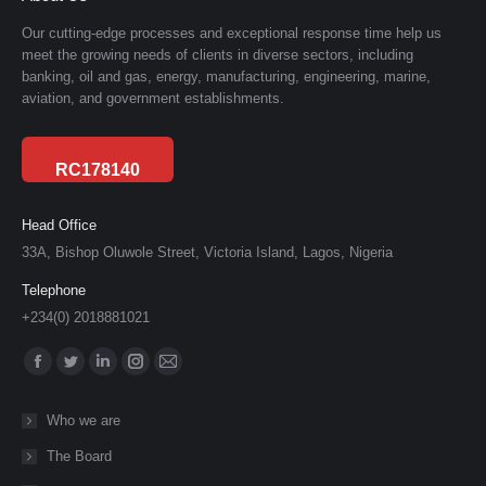
Our cutting-edge processes and exceptional response time help us
meet the growing needs of clients in diverse sectors, including
banking, oil and gas, energy, manufacturing, engineering, marine,
aviation, and government establishments.
RC178140
Head Office
33A, Bishop Oluwole Street, Victoria Island, Lagos, Nigeria
Telephone
+234(0) 2018881021
Find us on:
Facebook
Twitter
Linkedin
Instagram
Mail
page
page
page
page
page
Who we are
opens
opens
opens
opens
opens
The Board
in
in
in
in
in