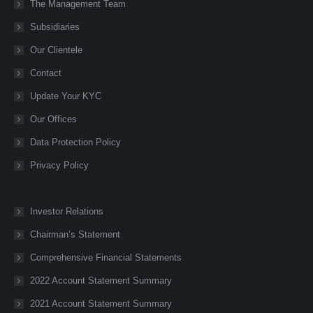
new
new
new
new
new
The Management Team
window
window
window
window
window
Subsidiaries
Our Clientele
Contact
Update Your KYC
Our Offices
Data Protection Policy
Privacy Policy
Investor Relations
Chairman’s Statement
Comprehensive Financial Statements
2022 Account Statement Summary
2021 Account Statement Summary