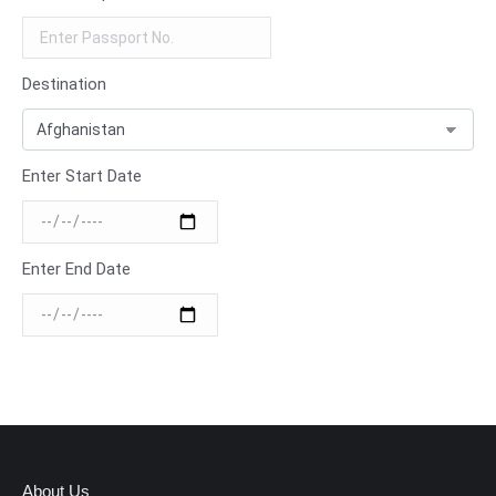
Destination
Enter Start Date
Enter End Date
About Us