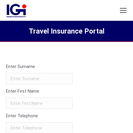
Travel Insurance Portal
You are here:
Enter Surname
Enter First Name
Enter Telephone