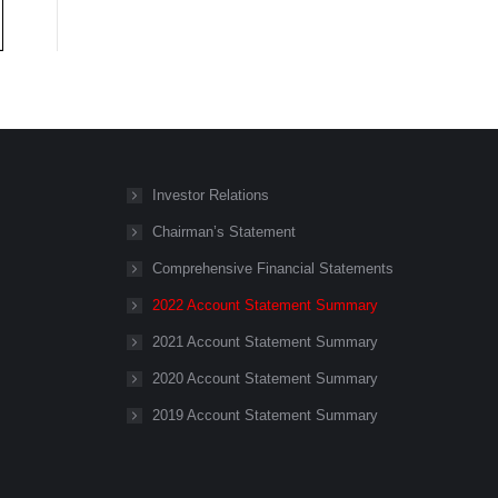
Investor Relations
Chairman’s Statement
Comprehensive Financial Statements
2022 Account Statement Summary
2021 Account Statement Summary
2020 Account Statement Summary
2019 Account Statement Summary