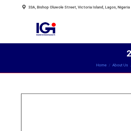
33A, Bishop Oluwole Street, Victoria Island, Lagos, Nigeria
You are here:
Home
About Us