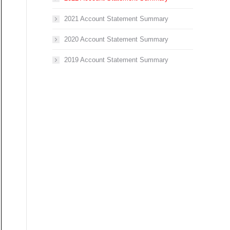
2021 Account Statement Summary
2020 Account Statement Summary
2019 Account Statement Summary