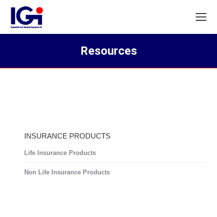
Resources
You are here:
INSURANCE PRODUCTS
Life Insurance Products
Non Life Insurance Products