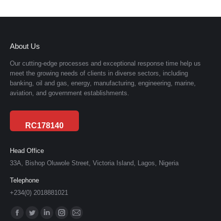
About Us
Our cutting-edge processes and exceptional response time help us
meet the growing needs of clients in diverse sectors, including
banking, oil and gas, energy, manufacturing, engineering, marine,
aviation, and government establishments.
RC178140
Head Office
33A, Bishop Oluwole Street, Victoria Island, Lagos, Nigeria
Telephone
+234(0) 2018881021
Find us on:
Facebook
Twitter
Linkedin
Instagram
Mail