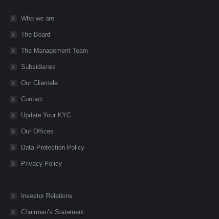
page
page
page
page
page
Who we are
opens
opens
opens
opens
opens
The Board
in
in
in
in
in
new
new
new
new
new
The Management Team
window
window
window
window
window
Subsidiaries
Our Clientele
Contact
Update Your KYC
Our Offices
Data Protection Policy
Privacy Policy
Investor Relations
Chairman’s Statement