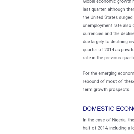
Global economic growth ro
last quarter, although th
the United States surged a
unemployment rate also dro
currencies and the decline 
due largely to declining 
quarter of 2014 as privat
rate in the previous quarte
For the emerging economi
rebound of most of these
term growth prospects.
DOMESTIC ECO
In the case of Nigeria, th
half of 2014, including a 