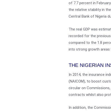
of 7.7 percent in February
the relative stability in 
Central Bank of Nigeria du
The real GDP was estimate
recorded for the previous
compared to the 1.8 perce
into strong growth areas
THE NIGERIAN I
In 2014, the insurance in
(NAICOM), to boost custo
circular on Commissions, 
contracts whilst also prot
In addition, the Commissi