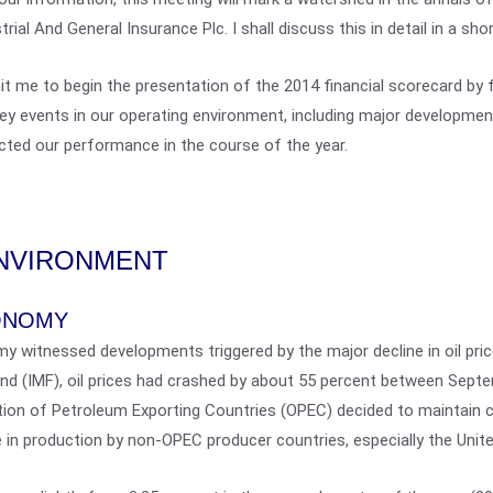
trial And General Insurance Plc. I shall discuss this in detail in a shor
t me to begin the presentation of the 2014 financial scorecard by f
ey events in our operating environment, including major developmen
ted our performance in the course of the year.
NVIRONMENT
ONOMY
my witnessed developments triggered by the major decline in oil pri
und (IMF), oil prices had crashed by about 55 percent between Sep
tion of Petroleum Exporting Countries (OPEC) decided to maintain cu
 in production by non-OPEC producer countries, especially the Unit