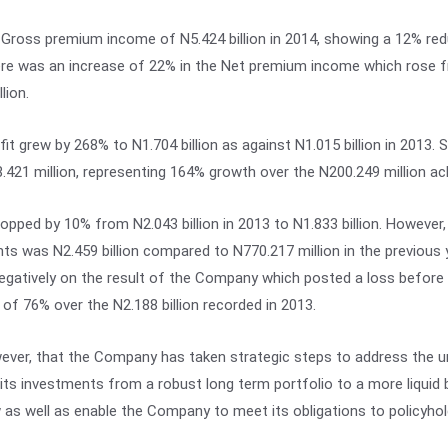
ross premium income of N5.424 billion in 2014, showing a 12% redu
here was an increase of 22% in the Net premium income which rose fr
lion.
fit grew by 268% to N1.704 billion as against N1.015 billion in 2013. S
421 million, representing 164% growth over the N200.249 million ach
ed by 10% from N2.043 billion in 2013 to N1.833 billion. However,
ts was N2.459 billion compared to N770.217 million in the previous y
gatively on the result of the Company which posted a loss before ta
of 76% over the N2.188 billion recorded in 2013.
wever, that the Company has taken strategic steps to address the u
 its investments from a robust long term portfolio to a more liquid 
ow as well as enable the Company to meet its obligations to policyho