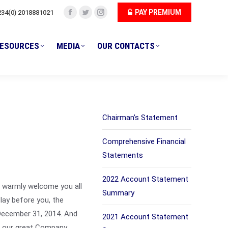
PAY PREMIUM
234(0) 2018881021
ESOURCES
MEDIA
OUR CONTACTS
Facebook
Twitter
Instagram
page
page
page
opens
opens
opens
ESOURCES
MEDIA
OUR CONTACTS
in
in
in
new
new
new
window
window
window
Chairman’s Statement
Comprehensive Financial
Statements
2022 Account Statement
I warmly welcome you all
Summary
lay before you, the
December 31, 2014. And
2021 Account Statement
f our great Company,