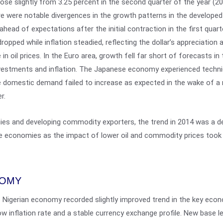
se slightly from 3.25 percent in the second quarter of the year (20
ere were notable divergences in the growth patterns in the develope
head of expectations after the initial contraction in the first quar
pped while inflation steadied, reflecting the dollar’s appreciation 
in oil prices. In the Euro area, growth fell far short of forecasts in 
investments and inflation. The Japanese economy experienced technic
e domestic demand failed to increase as expected in the wake of a 
r.
es and developing commodity exporters, the trend in 2014 was a del
 economies as the impact of lower oil and commodity prices took 
NOMY
e Nigerian economy recorded slightly improved trend in the key econo
low inflation rate and a stable currency exchange profile. New base 