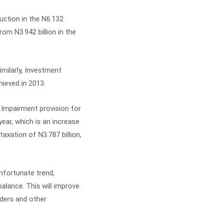
ction in the N6.132
om N3.942 billion in the
imilarly, Investment
ieved in 2013.
 Impairment provision for
ear, which is an increase
xation of N3.787 billion,
nfortunate trend,
balance. This will improve
lders and other