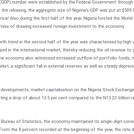
GDP) number were established by the Federal Government through it
 the rebasing, the aggregate size of Nigeria’s GDP was put at $509.97
frica! Also during the first half of the year, Nigeria hosted the Wo
omise of drawing increased foreign investment to the economy.
th trend in the second half of the year was characterised by high vo
ped in the international market, thereby reducing the oil revenue to
he economy also witnessed increased outflow of portfolio funds, ma
ket, a significant fall in external reserves as well as steady depreci
 developments, market capitalisation on the Nigeria Stock Exchange
enting a drop of about 13.5 per cent compared to the N13.23 trillion
 Bureau of Statistics, the economy maintained its single-digit consu
 From the 8 percent recorded at the beginning of the year, the rate d