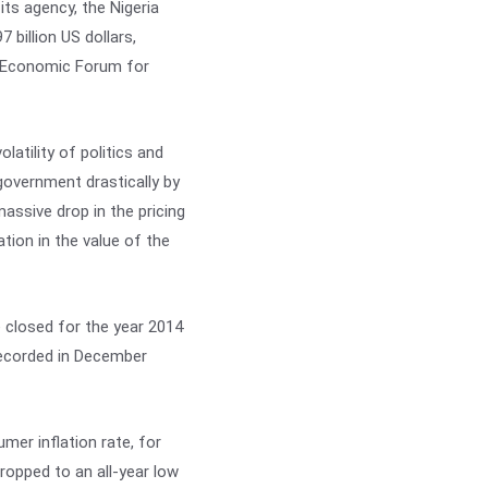
s agency, the Nigeria
 billion US dollars,
rld Economic Forum for
latility of politics and
 government drastically by
ssive drop in the pricing
ation in the value of the
 closed for the year 2014
 recorded in December
mer inflation rate, for
ropped to an all-year low