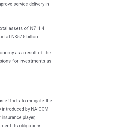
prove service delivery in
otal assets of N711.4
od at N352.5 billion.
conomy as a result of the
visions for investments as
s efforts to mitigate the
cy introduced by NAICOM
r insurance player,
ment its obligations