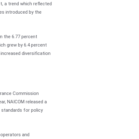
t, a trend which reflected
res introduced by the
n the 6.77 percent
ich grew by 6.4 percent
increased diversification
nsurance Commission
ear, NAICOM released a
 standards for policy
e operators and