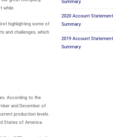
Summary
t while.
2020 Account Statement
irst highlighting some of
Summary
ts and challenges, which
2019 Account Statement
Summary
ces. According to the
tember and December of
rrent production levels.
ed States of America.