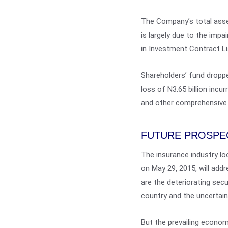
The Company’s total asset
is largely due to the imp
in Investment Contract Liab
Shareholders’ fund dropped
loss of N3.65 billion incu
and other comprehensive
FUTURE PROSPE
The insurance industry lo
on May 29, 2015, will add
are the deteriorating secu
country and the uncertai
But the prevailing economi