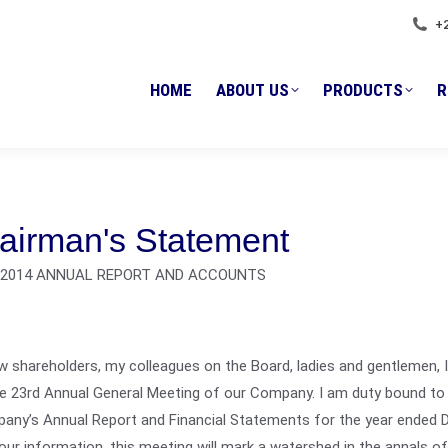
HOME
ABOUT US
PRODUCTS
+
R
HOME
ABOUT US
PRODUCTS
R
airman's Statement
I 2014 ANNUAL REPORT AND ACCOUNTS
w shareholders, my colleagues on the Board, ladies and gentlemen, 
e 23rd Annual General Meeting of our Company. I am duty bound to 
any’s Annual Report and Financial Statements for the year ended 
our information, this meeting will mark a watershed in the annals o