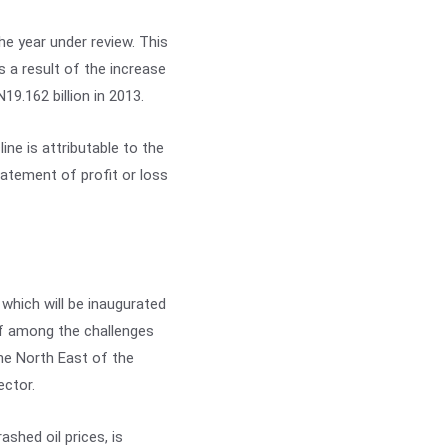
he year under review. This
s a result of the increase
N19.162 billion in 2013.
ine is attributable to the
statement of profit or loss
which will be inaugurated
ief among the challenges
the North East of the
ector.
ashed oil prices, is