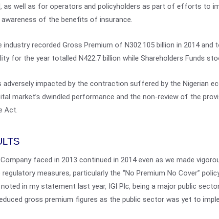
 as well as for operators and policyholders as part of efforts to im
 awareness of the benefits of insurance.
 industry recorded Gross Premium of N302.105 billion in 2014 and t
bility for the year totalled N422.7 billion while Shareholders Funds sto
 adversely impacted by the contraction suffered by the Nigerian e
capital market’s dwindled performance and the non-review of the pro
e Act.
ULTS
 Company faced in 2013 continued in 2014 even as we made vigorou
regulatory measures, particularly the “No Premium No Cover” poli
I noted in my statement last year, IGI Plc, being a major public secto
educed gross premium figures as the public sector was yet to imple