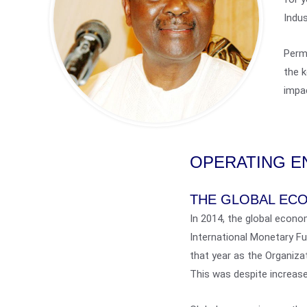
Indus
Permi
the k
impac
OPERATING E
THE GLOBAL EC
In 2014, the global econo
International Monetary F
that year as the Organiza
This was despite increase