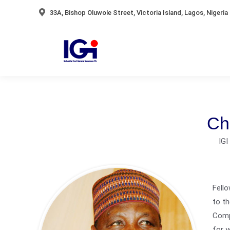
33A, Bishop Oluwole Street, Victoria Island, Lagos, Nigeria
Ch
IG
Fello
to th
Comp
for y