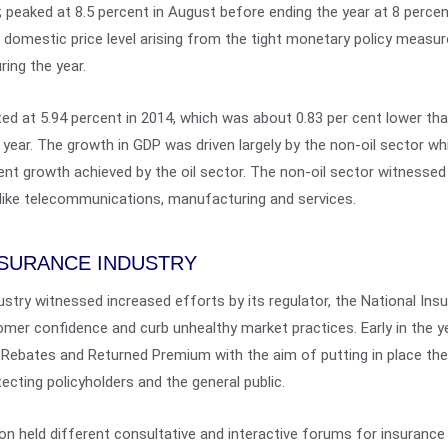
; peaked at 8.5 percent in August before ending the year at 8 percen
the domestic price level arising from the tight monetary policy measu
ring the year.
d at 5.94 percent in 2014, which was about 0.83 per cent lower tha
 year. The growth in GDP was driven largely by the non-oil sector wh
nt growth achieved by the oil sector. The non-oil sector witnessed 
 like telecommunications, manufacturing and services.
NSURANCE INDUSTRY
dustry witnessed increased efforts by its regulator, the National I
mer confidence and curb unhealthy market practices. Early in the y
Rebates and Returned Premium with the aim of putting in place the
ecting policyholders and the general public.
on held different consultative and interactive forums for insuranc