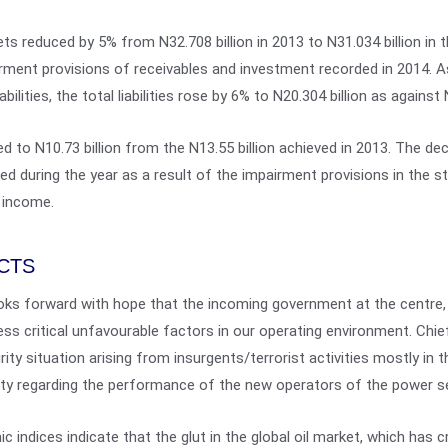
s reduced by 5% from N32.708 billion in 2013 to N31.034 billion in t
airment provisions of receivables and investment recorded in 2014. A
ilities, the total liabilities rose by 6% to N20.304 billion as against 
 to N10.73 billion from the N13.55 billion achieved in 2013. The decl
rred during the year as a result of the impairment provisions in the 
 income.
CTS
oks forward with hope that the incoming government at the centre, 
ress critical unfavourable factors in our operating environment. Ch
rity situation arising from insurgents/terrorist activities mostly in 
nty regarding the performance of the new operators of the power s
c indices indicate that the glut in the global oil market, which has cr