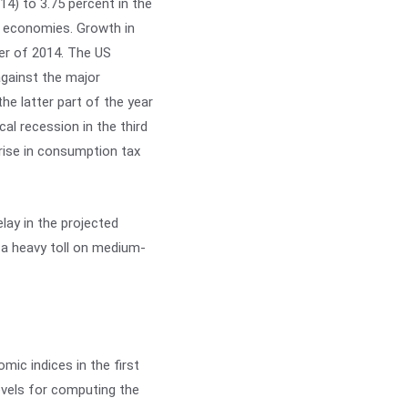
14) to 3.75 percent in the
d economies. Growth in
ter of 2014. The US
against the major
the latter part of the year
al recession in the third
rise in consumption tax
ay in the projected
a heavy toll on medium-
mic indices in the first
levels for computing the