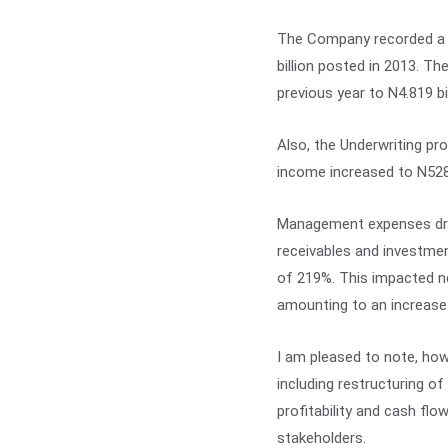
The Company recorded a G
billion posted in 2013. T
previous year to N4.819 bil
Also, the Underwriting pro
income increased to N528.
Management expenses dropp
receivables and investmen
of 219%. This impacted ne
amounting to an increase 
I am pleased to note, ho
including restructuring of
profitability and cash fl
stakeholders.