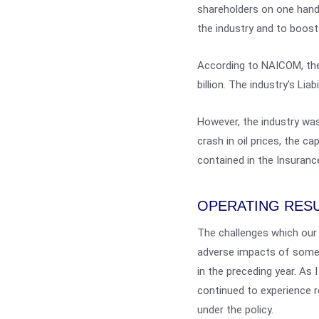
shareholders on one hand,
the industry and to boost
According to NAICOM, the
billion. The industry’s Lia
However, the industry was
crash in oil prices, the 
contained in the Insuranc
OPERATING RES
The challenges which our
adverse impacts of some 
in the preceding year. As 
continued to experience r
under the policy.