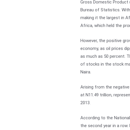
Gross Domestic Product (
Bureau of Statistics. With
making it the largest in A
Africa, which held the pr
However, the positive grow
economy, as oil prices dip
as much as 50 percent. T
of stocks in the stock mar
Naira.
Arising from the negative
at N11.49 trillion, repres
2013.
According to the National
the second year in a row.