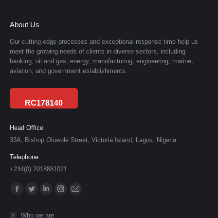
About Us
Our cutting-edge processes and exceptional response time help us
meet the growing needs of clients in diverse sectors, including
banking, oil and gas, energy, manufacturing, engineering, marine,
aviation, and government establishments.
RC178140
Head Office
33A, Bishop Oluwole Street, Victoria Island, Lagos, Nigeria
Telephone
+234(0) 2018881021
Find us on:
Facebook
Twitter
Linkedin
Instagram
Mail
page
page
page
page
page
Who we are