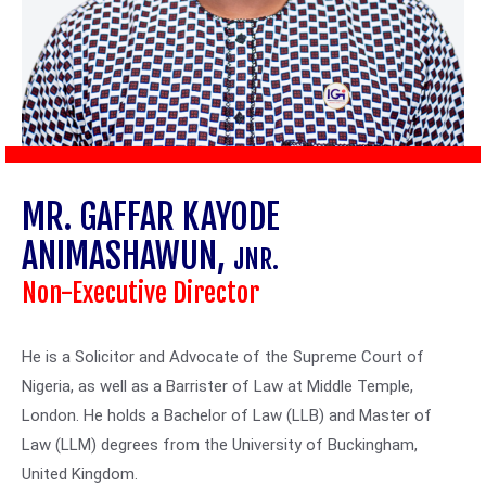
MR. GAFFAR KAYODE
ANIMASHAWUN,
JNR.
Non-Executive Director
He is a Solicitor and Advocate of the Supreme Court of
Nigeria, as well as a Barrister of Law at Middle Temple,
London. He holds a Bachelor of Law (LLB) and Master of
Law (LLM) degrees from the University of Buckingham,
United Kingdom.