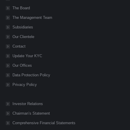
opens
opens
opens
opens
opens
The Board
in
in
in
in
in
new
new
new
new
new
The Management Team
window
window
window
window
window
Subsidiaries
Our Clientele
Contact
Update Your KYC
Our Offices
Data Protection Policy
Privacy Policy
Investor Relations
Chairman’s Statement
Comprehensive Financial Statements