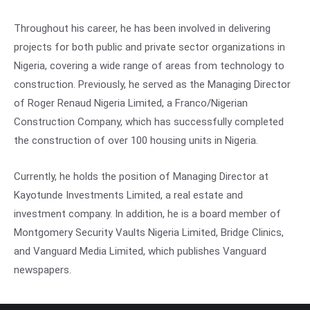
Throughout his career, he has been involved in delivering
projects for both public and private sector organizations in
Nigeria, covering a wide range of areas from technology to
construction. Previously, he served as the Managing Director
of Roger Renaud Nigeria Limited, a Franco/Nigerian
Construction Company, which has successfully completed
the construction of over 100 housing units in Nigeria.
Currently, he holds the position of Managing Director at
Kayotunde Investments Limited, a real estate and
investment company. In addition, he is a board member of
Montgomery Security Vaults Nigeria Limited, Bridge Clinics,
and Vanguard Media Limited, which publishes Vanguard
newspapers.