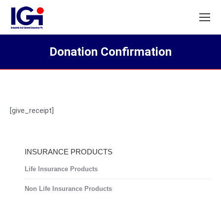
Donation Confirmation
You are here:
[give_receipt]
INSURANCE PRODUCTS
Life Insurance Products
Non Life Insurance Products