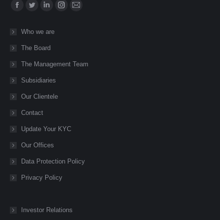
Find us on:
Facebook
Twitter
Linkedin
Instagram
Mail
page
page
page
page
page
Who we are
opens
opens
opens
opens
opens
The Board
in
in
in
in
in
new
new
new
new
new
The Management Team
window
window
window
window
window
Subsidiaries
Our Clientele
Contact
Update Your KYC
Our Offices
Data Protection Policy
Privacy Policy
Investor Relations