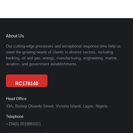
About Us
Our cutting-edge processes and exceptional response time help us
meet the growing needs of clients in diverse sectors, including
banking, oil and gas, energy, manufacturing, engineering, marine,
aviation, and government establishments.
RC178140
Head Office
33A, Bishop Oluwole Street, Victoria Island, Lagos, Nigeria
Telephone
+234(0) 2018881021