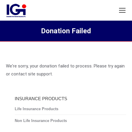
Donation Failed
You are here:
We're sorry, your donation failed to process. Please try again
or contact site support.
INSURANCE PRODUCTS
Life Insurance Products
Non Life Insurance Products