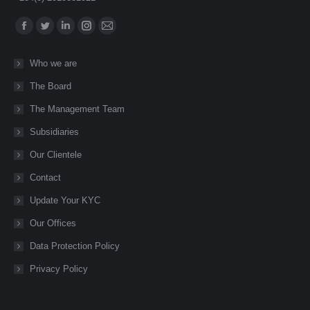
Find us on:
Facebook
Twitter
Linkedin
Instagram
Mail
page
page
page
page
page
Who we are
opens
opens
opens
opens
opens
The Board
in
in
in
in
in
new
new
new
new
new
The Management Team
window
window
window
window
window
Subsidiaries
Our Clientele
Contact
Update Your KYC
Our Offices
Data Protection Policy
Privacy Policy