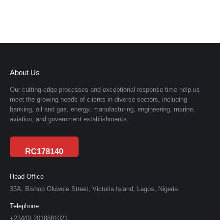
About Us
Our cutting-edge processes and exceptional response time help us
meet the growing needs of clients in diverse sectors, including
banking, oil and gas, energy, manufacturing, engineering, marine,
aviation, and government establishments.
RC178140
Head Office
33A, Bishop Oluwole Street, Victoria Island, Lagos, Nigeria
Telephone
+234(0) 2018881021