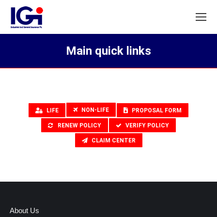
Main quick links
You are here:
NON-LIFE
LIFE
PROPOSAL FORM
RENEW POLICY
VERIFY POLICY
CLAIM CENTER
About Us