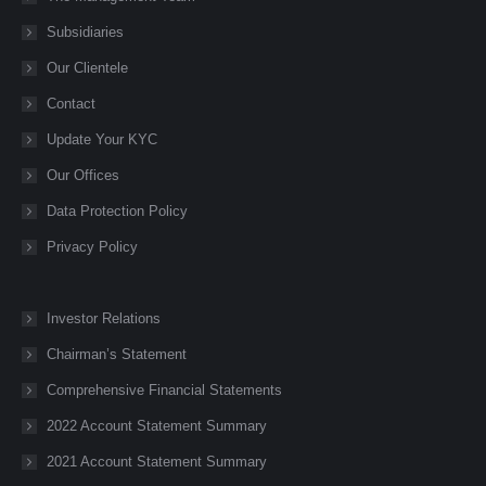
window
window
window
window
window
Subsidiaries
Our Clientele
Contact
Update Your KYC
Our Offices
Data Protection Policy
Privacy Policy
Investor Relations
Chairman’s Statement
Comprehensive Financial Statements
2022 Account Statement Summary
2021 Account Statement Summary