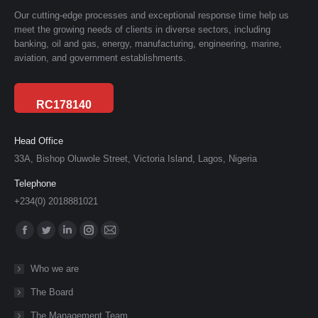
Our cutting-edge processes and exceptional response time help us
meet the growing needs of clients in diverse sectors, including
banking, oil and gas, energy, manufacturing, engineering, marine,
aviation, and government establishments.
RC178140
Head Office
33A, Bishop Oluwole Street, Victoria Island, Lagos, Nigeria
Telephone
+234(0) 2018881021
Find us on:
Facebook
Twitter
Linkedin
Instagram
Mail
page
page
page
page
page
Who we are
opens
opens
opens
opens
opens
The Board
in
in
in
in
in
new
new
new
new
new
The Management Team